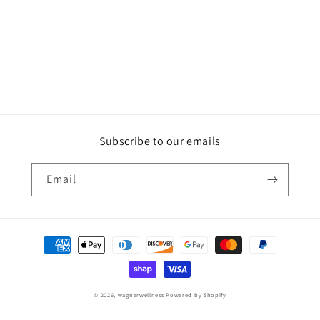
Subscribe to our emails
Email
Payment
methods
© 2026,
wagnerwellness
Powered by Shopify