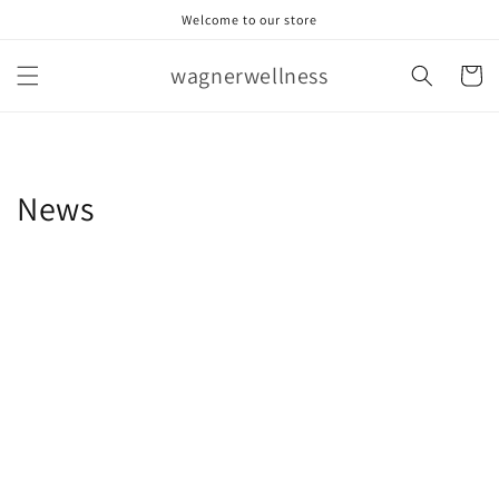
Skip to
Welcome to our store
content
wagnerwellness
Cart
News